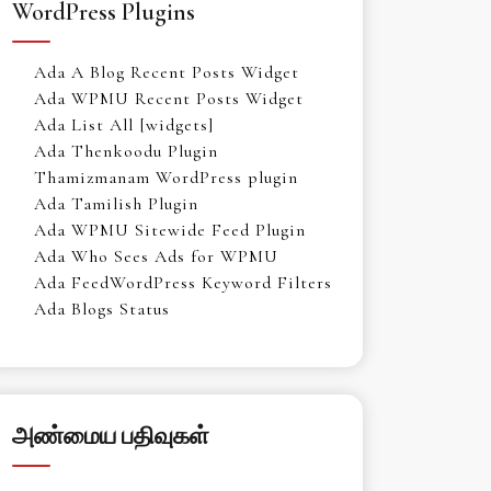
WordPress Plugins
Ada A Blog Recent Posts Widget
Ada WPMU Recent Posts Widget
Ada List All [widgets]
Ada Thenkoodu Plugin
Thamizmanam WordPress plugin
Ada Tamilish Plugin
Ada WPMU Sitewide Feed Plugin
Ada Who Sees Ads for WPMU
Ada FeedWordPress Keyword Filters
Ada Blogs Status
அண்மைய பதிவுகள்