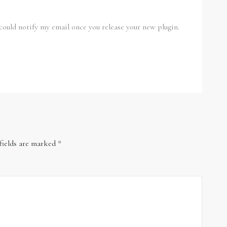
u could notify my email once you release your new plugin.
fields are marked
*