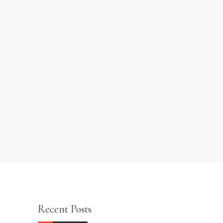
Recent Posts