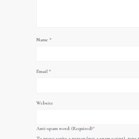
Name
*
Email
*
Website
Anti-spam word: (Required)
*
To prove you're a person (not a spam script), type 