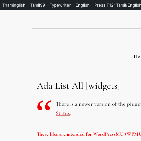
Thaminglish
Tamil99
Typewriter
English
Press F12: Tamil/Englis
Skip
to
content
Ho
Ada List All [widgets]
There is a newer version of the plugi
Status
.
These files are intended for WordPressMU (WPMU