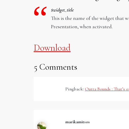
$widget_title
This is the name of the widget that 
Presentation, when activated.
Download
5 Comments
Pingback:
Outta Bounds : That’s 
marikamitsos