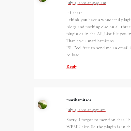
July 5, 2010 at 5:49 am
Hi there,
I think you have a wonderful plugin
blogs and nothing else on all thre
plugin or in the All_List file you 
Thank you. marikamitsos
PS. Feel free to send me an email i
to load.
Reply
marikamitsos
July 5, 2010 at 5:52 am
Sorry, I forgot to mention that I
WPMU site. So the plugin is in th