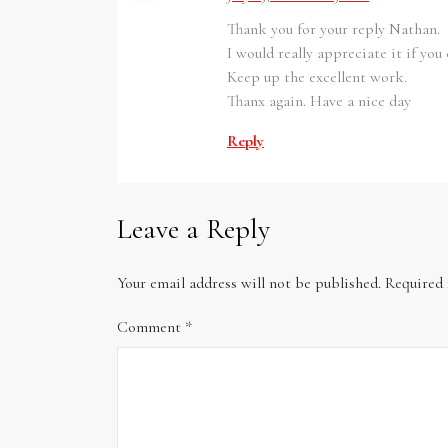
Thank you for your reply Nathan.
I would really appreciate it if yo
Keep up the excellent work.
Thanx again. Have a nice day
Reply
Leave a Reply
Your email address will not be published.
Required 
Comment
*