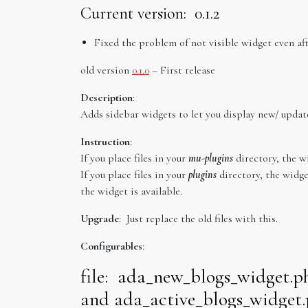
Current version: 0.1.2
Fixed the problem of not visible widget even aft
old version
0.1.0
– First release
Description
:
Adds sidebar widgets to let you display new/ upda
Instruction
:
If you place files in your
mu-plugins
directory, the wi
If you place files in your
plugins
directory, the widge
the widget is available.
Upgrade
: Just replace the old files with this.
Configurables
:
file: ada_new_blogs_widget.p
and ada_active_blogs_widget