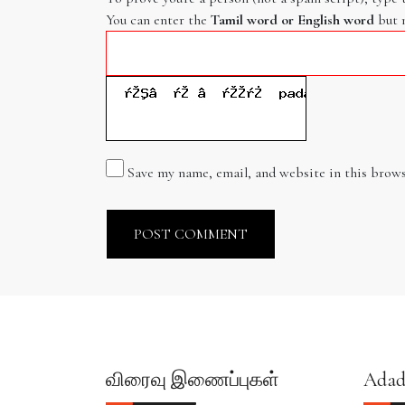
You can enter the
Tamil word or English word
but 
Save my name, email, and website in this brows
விரைவு இணைப்புகள்
Adad