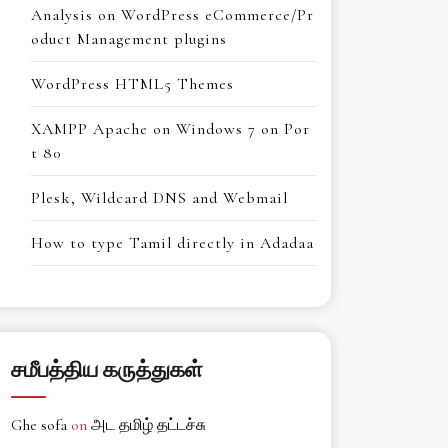
Analysis on WordPress eCommerce/Pr
oduct Management plugins
WordPress HTML5 Themes
XAMPP Apache on Windows 7 on Por
t 80
Plesk, Wildcard DNS and Webmail
How to type Tamil directly in Adadaa
சமீபத்திய கருத்துகள்
Ghe sofa
on
அட தமிழ் தட்டச்சு