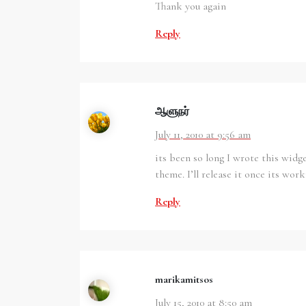
Thank you again
Reply
ஆளுந‌ர்
July 11, 2010 at 9:56 am
its been so long I wrote this widg
theme. I’ll release it once its work
Reply
marikamitsos
July 15, 2010 at 8:50 am