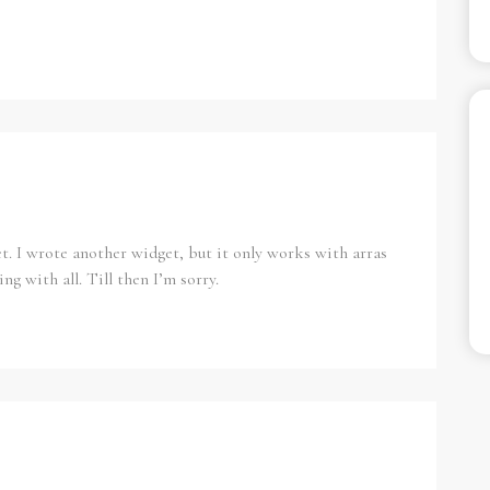
et. I wrote another widget, but it only works with arras
ing with all. Till then I’m sorry.