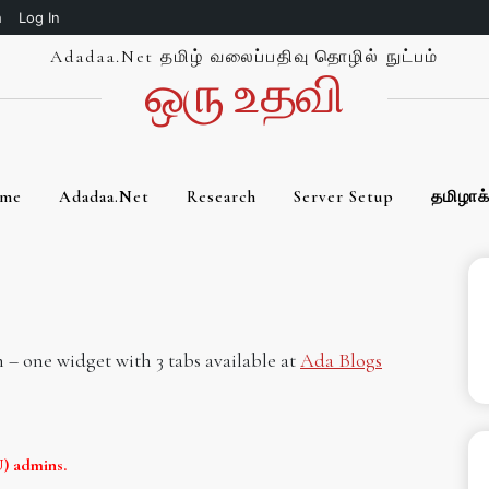
h
Log In
Adadaa.net தமிழ் வலைப்பதிவு தொழில் நுட்பம்
ஒரு உத‌வி
me
Adadaa.net
Research
Server Setup
தமிழாக
n – one widget with 3 tabs available at
Ada Blogs
) admins.