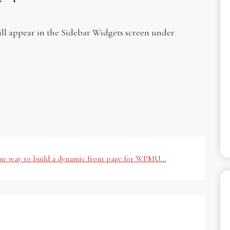
will appear in the Sidebar Widgets screen under
one way to build a dynamic front page for WPMU…