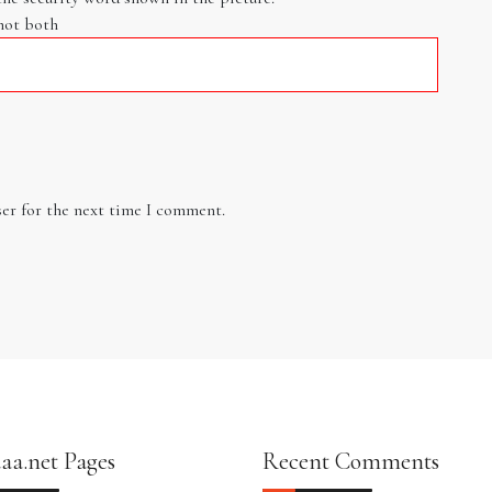
not both
er for the next time I comment.
aa.net Pages
Recent Comments