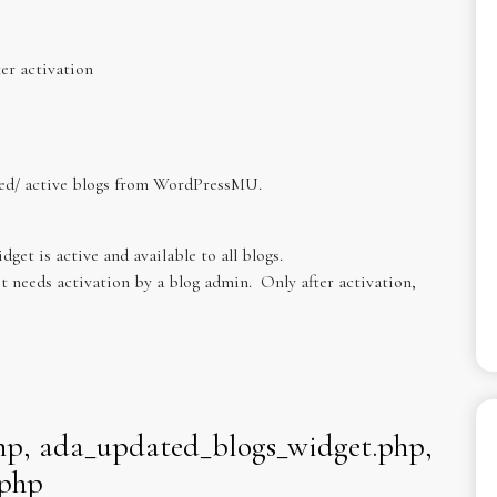
er activation
ted/ active blogs from WordPressMU.
dget is active and available to all blogs.
t needs activation by a blog admin. Only after activation,
hp, ada_updated_blogs_widget.php,
.php