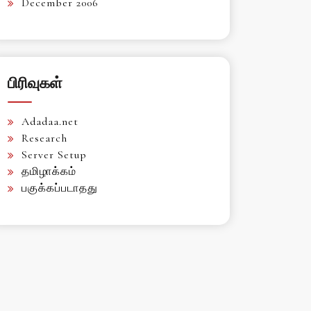
December 2006
பிரிவுகள்
Adadaa.net
Research
Server Setup
தமிழாக்கம்
பகுக்கப்படாதது