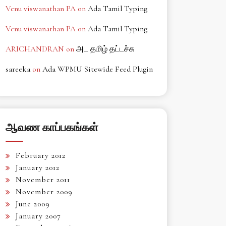
Venu viswanathan PA
on
Ada Tamil Typing
Venu viswanathan PA
on
Ada Tamil Typing
ARICHANDRAN
on
அட தமிழ் தட்டச்சு
sareeka
on
Ada WPMU Sitewide Feed Plugin
ஆவண காப்பகங்கள்
February 2012
January 2012
November 2011
November 2009
June 2009
January 2007