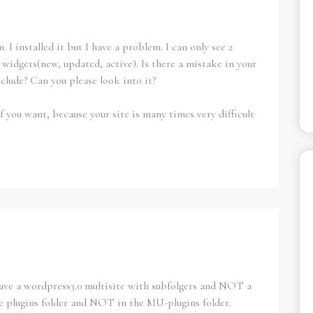
. I installed it but I have a problem. I can only see 2
e widgets(new, updated, active). Is there a mistake in your
include? Can you please look into it?
f you want, because your site is many times very difficult
 have a wordpress3.0 multisite with subfolgers and NOT a
e plugins folder and NOT in the MU-plugins folder.