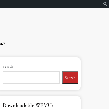
்கம்
Search
Search
Downloadable WPMU/