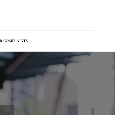
R COMPLAINTS