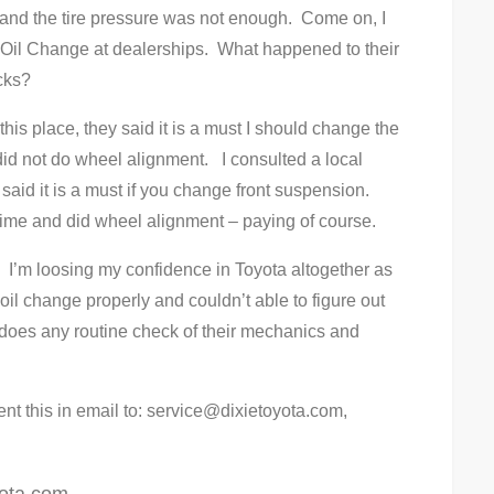
d and the tire pressure was not enough. Come on, I
 Oil Change at dealerships. What happened to their
cks?
this place, they said it is a must I should change the
did not do wheel alignment. I consulted a local
aid it is a must if you change front suspension.
ime and did wheel alignment – paying of course.
. I’m loosing my confidence in Toyota altogether as
il change properly and couldn’t able to figure out
 does any routine check of their mechanics and
ent this in email to:
service@dixietoyota.com
,