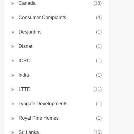
Canada
(18)
Consumer Complaints
(4)
Desjardins
(1)
Disnat
(1)
ICRC
(1)
India
(1)
LTTE
(11)
Lyngate Developments
(1)
Royal Pine Homes
(1)
Sri Lanka
(16)