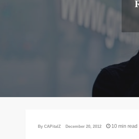
R
10 min read
By
CAPitalZ
December 20, 2012