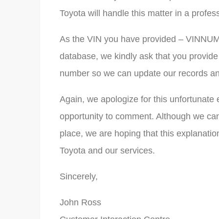
Toyota will handle this matter in a profe
As the VIN you have provided – VINNUMB
database, we kindly ask that you provide
number so we can update our records and
Again, we apologize for this unfortunate 
opportunity to comment. Although we ca
place, we are hoping that this explanation
Toyota and our services.
Sincerely,
John Ross