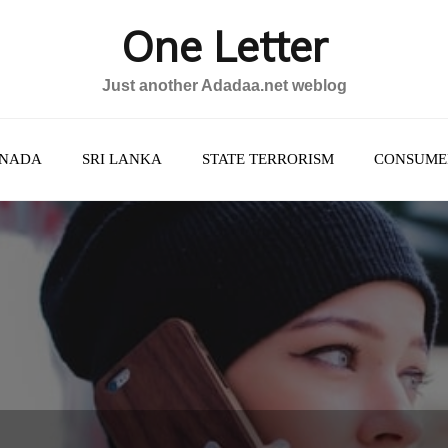
One Letter
Just another Adadaa.net weblog
NADA
SRI LANKA
STATE TERRORISM
CONSUME