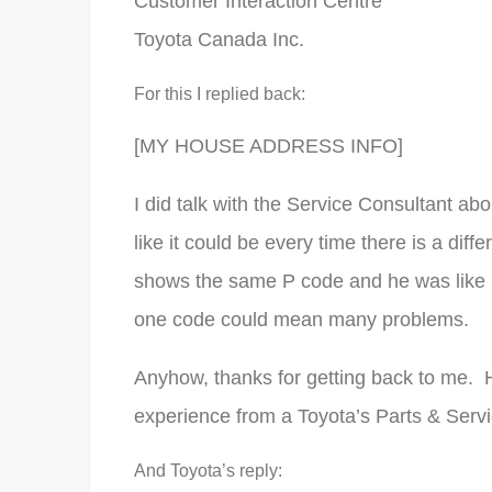
Customer Interaction Centre
Toyota Canada Inc.
For this I replied back:
[MY HOUSE ADDRESS INFO]
I did talk with the Service Consultant ab
like it could be every time there is a diffe
shows the same P code and he was like 
one code could mean many problems.
Anyhow, thanks for getting back to me. 
experience from a Toyota’s Parts & Serv
And Toyota’s reply: