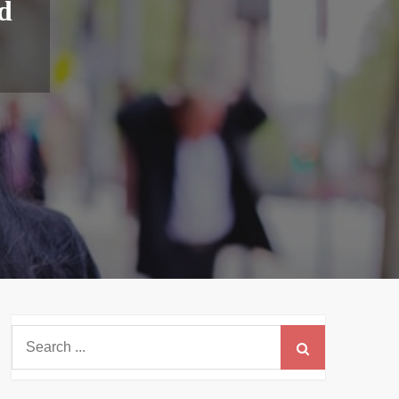
d
Search
for: