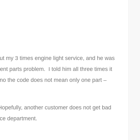
out my 3 times engine light service, and he was
rent parts problem. I told him all three times it
no the code does not mean only one part –
Hopefully, another customer does not get bad
ice department.