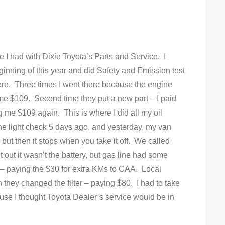
e I had with Dixie Toyota’s Parts and Service. I
nning of this year and did Safety and Emission test
here. Three times I went there because the engine
g me $109. Second time they put a new part – I paid
g me $109 again. This is where I did all my oil
ne light check 5 days ago, and yesterday, my van
r, but then it stops when you take it off. We called
t out it wasn’t the battery, but gas line had some
 – paying the $30 for extra KMs to CAA. Local
they changed the filter – paying $80. I had to take
use I thought Toyota Dealer’s service would be in