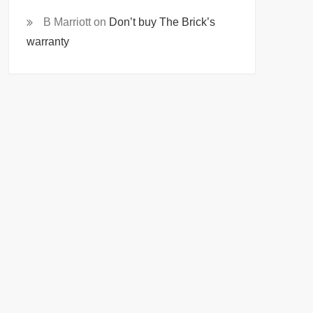
B Marriott
on
Don’t buy The Brick’s
warranty