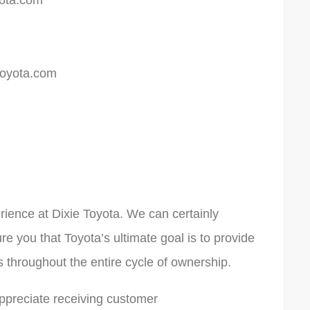
ota.com
oyota.com
rience at Dixie Toyota. We can certainly
e you that Toyota’s ultimate goal is to provide
s throughout the entire cycle of ownership.
ppreciate receiving customer