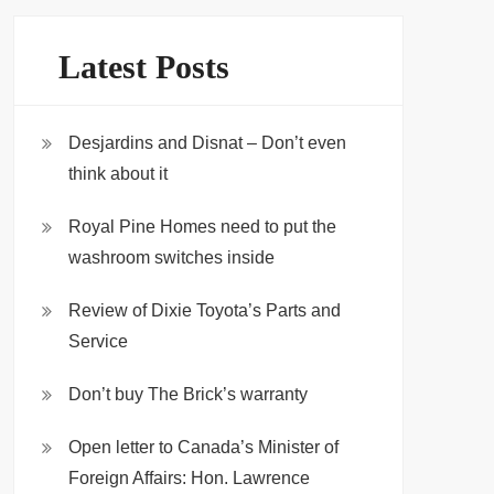
Latest Posts
Desjardins and Disnat – Don’t even
think about it
Royal Pine Homes need to put the
washroom switches inside
Review of Dixie Toyota’s Parts and
Service
Don’t buy The Brick’s warranty
Open letter to Canada’s Minister of
Foreign Affairs: Hon. Lawrence