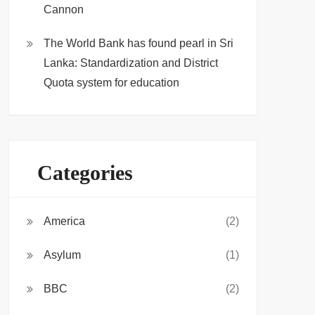
Cannon
The World Bank has found pearl in Sri
Lanka: Standardization and District
Quota system for education
Categories
America
(2)
Asylum
(1)
BBC
(2)