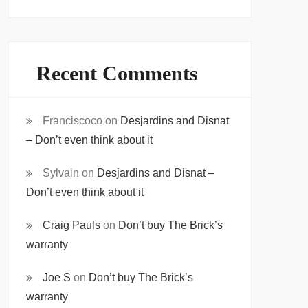
Recent Comments
Franciscoco
on
Desjardins and Disnat
– Don’t even think about it
Sylvain
on
Desjardins and Disnat –
Don’t even think about it
Craig Pauls
on
Don’t buy The Brick’s
warranty
Joe S
on
Don’t buy The Brick’s
warranty