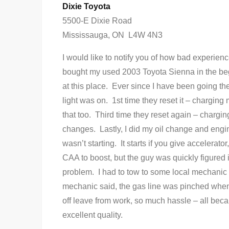
Dixie Toyota
5500-E Dixie Road
Mississauga, ON L4W 4N3
I would like to notify you of how bad experienc
bought my used 2003 Toyota Sienna in the begi
at this place. Ever since I have been going t
light was on. 1st time they reset it – chargin
that too. Third time they reset again – chargin
changes. Lastly, I did my oil change and engi
wasn’t starting. It starts if you give accelerato
CAA to boost, but the guy was quickly figured i
problem. I had to tow to some local mechanic
mechanic said, the gas line was pinched when 
off leave from work, so much hassle – all beca
excellent quality.