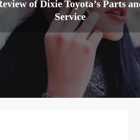
eview of Dixie Toyota’s Parts an
Service