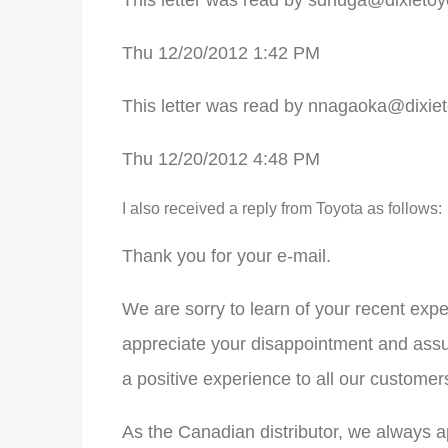
This letter was read by
sdhuga@dixietoy
Thu 12/20/2012 1:42 PM
This letter was read by
nnagaoka@dixiet
Thu 12/20/2012 4:48 PM
I also received a reply from Toyota as follows:
Thank you for your e-mail.
We are sorry to learn of your recent expe
appreciate your disappointment and assur
a positive experience to all our customer
As the Canadian distributor, we always a