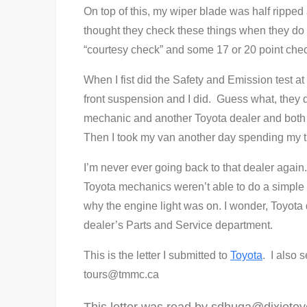
On top of this, my wiper blade was half rippe
thought they check these things when they do
“courtesy check” and some 17 or 20 point che
When I fist did the Safety and Emission test at 
front suspension and I did. Guess what, they 
mechanic and another Toyota dealer and both s
Then I took my van another day spending my t
I’m never ever going back to that dealer again
Toyota mechanics weren’t able to do a simple o
why the engine light was on. I wonder, Toyota
dealer’s Parts and Service department.
This is the letter I submitted to
Toyota
. I also s
tours@tmmc.ca