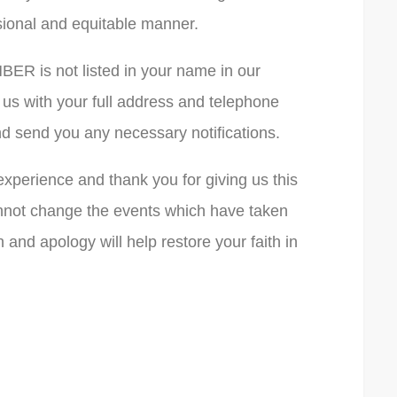
ssional and equitable manner.
ER is not listed in your name in our
 us with your full address and telephone
 send you any necessary notifications.
experience and thank you for giving us this
nnot change the events which have taken
 and apology will help restore your faith in