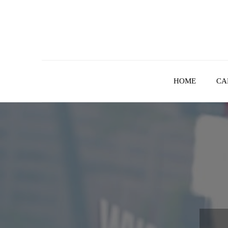
Skip
to
content
HOME
CA