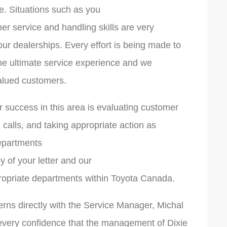
e. Situations such as you
mer service and handling skills are very
ur dealerships. Every effort is being made to
he ultimate service experience and we
valued customers.
 success in this area is evaluating customer
 calls, and taking appropriate action as
departments
y of your letter and our
ropriate departments within Toyota Canada.
rns directly with the Service Manager, Michal
every confidence that the management of Dixie