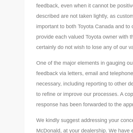
feedback, even when it cannot be positiv
described are not taken lightly, as custo
important to both Toyota Canada and to o
provide each valued Toyota owner with t
certainly do not wish to lose any of our 
One of the major elements in gauging our
feedback via letters, email and telephone
necessary, including reporting to other 
to refine or improve our processes. A cop
response has been forwarded to the app
We kindly suggest addressing your conce
McDonald, at your dealership. We have 