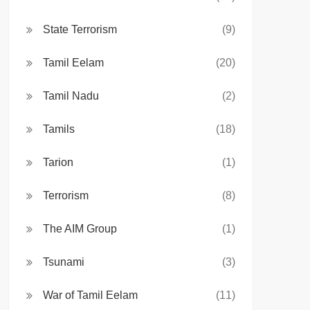
State Terrorism
(9)
Tamil Eelam
(20)
Tamil Nadu
(2)
Tamils
(18)
Tarion
(1)
Terrorism
(8)
The AIM Group
(1)
Tsunami
(3)
War of Tamil Eelam
(11)